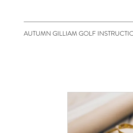
AUTUMN GILLIAM GOLF INSTRUCTI