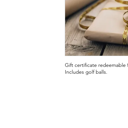
Gift certificate redeemable 
Includes golf balls.