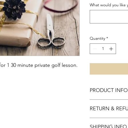
What would you like yo
Quantity
*
for 1 30 minute private golf lesson.
PRODUCT INFO
I'm a product detail.
RETURN & REF
information about you
care and cleaning inst
to write what makes 
All gift certificates are
customers can benefit
SHIPPING INFO