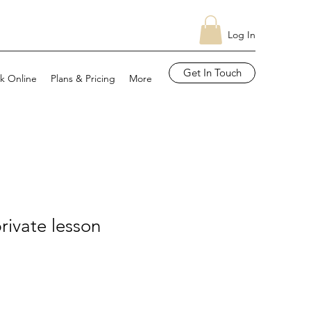
Log In
Get In Touch
k Online
Plans & Pricing
More
rivate lesson