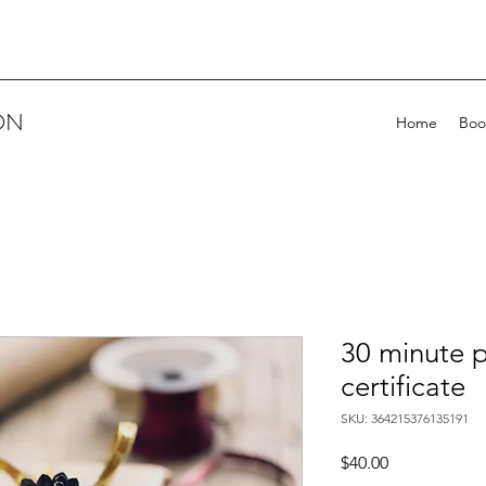
ON
Home
Boo
30 minute p
certificate
SKU: 364215376135191
Price
$40.00