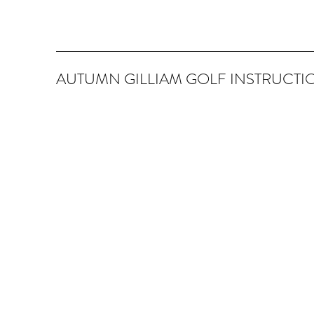
AUTUMN GILLIAM GOLF INSTRUCTI