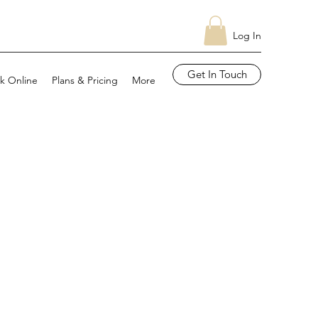
Log In
Get In Touch
k Online
Plans & Pricing
More