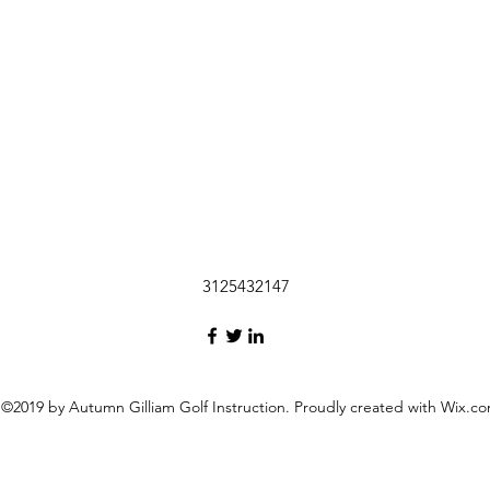
3125432147
©2019 by Autumn Gilliam Golf Instruction. Proudly created with Wix.c