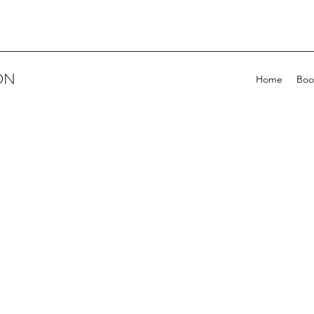
ON
Home
Boo