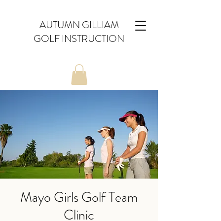
AUTUMN GILLIAM
GOLF INSTRUCTION
Mayo Girls Golf Team
Clinic