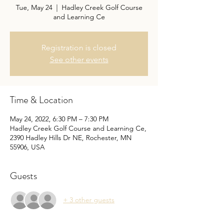
Tue, May 24
  |  
Hadley Creek Golf Course
and Learning Ce
Registration is closed
See other events
Time & Location
May 24, 2022, 6:30 PM – 7:30 PM
Hadley Creek Golf Course and Learning Ce,
2390 Hadley Hills Dr NE, Rochester, MN
55906, USA
Guests
+ 3 other guests