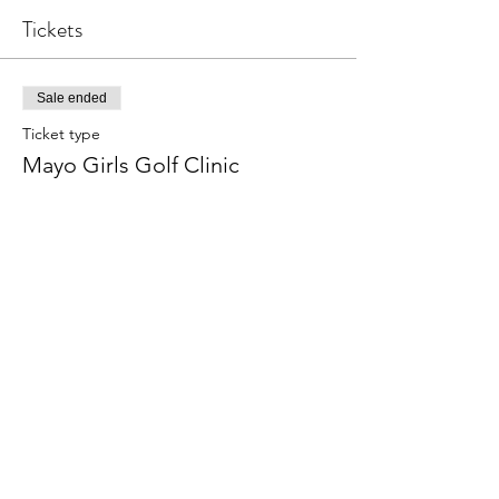
Tickets
Sale ended
Ticket type
Mayo Girls Golf Clinic
Price
$10.00
Share this event